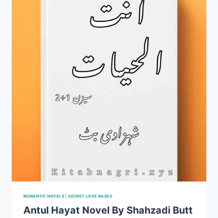
HAMEED
COMPLETE
PDF
ROMANTIC NOVELS
|
SECRET LOVE BASED
Antul Hayat Novel By Shahzadi Butt