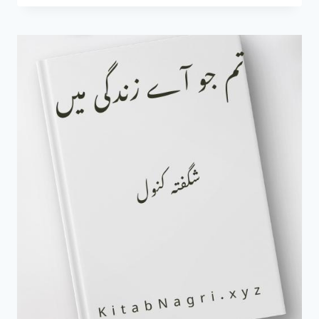
KI
MOHABBAT
NOVEL
BY
RAHIM
RAHI
COMPLETE