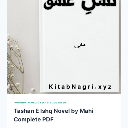
ROMANTIC NOVELS
|
SECRET LOVE BASED
Tashan E Ishq Novel by Mahi
Complete PDF