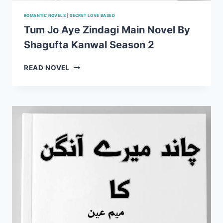
ROMANTIC NOVELS
|
SECRET LOVE BASED
Tum Jo Aye Zindagi Main Novel By
Shagufta Kanwal Season 2
TUM
READ NOVEL
JO
AYE
ZINDAGI
MAIN
NOVEL
BY
SHAGUFTA
KANWAL
SEASON
2