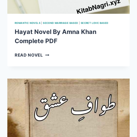
ROMANTIC NOVELS
|
SECOND MARRIAGE BASED
|
SECRET LOVE BASED
Hayat Novel By Amna Khan
Complete PDF
HAYAT
READ NOVEL
NOVEL
BY
AMNA
KHAN
COMPLETE PDF