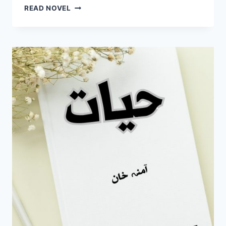
TASHAN
READ NOVEL
E
ISHQ
NOVEL
BY
MAHI
COMPLETE
PDF