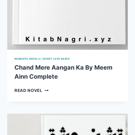
ROMANTIC NOVELS
|
SECRET LOVE BASED
Chand Mere Aangan Ka By Meem
Ainn Complete
CHAND
READ NOVEL
MERE
AANGAN
KA
BY
MEEM
AINN
COMPLETE