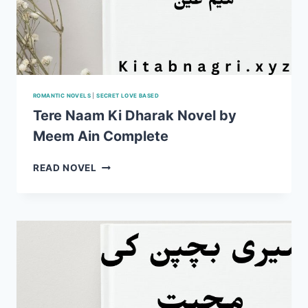
ROMANTIC NOVELS
|
SECRET LOVE BASED
Tere Naam Ki Dharak Novel by
Meem Ain Complete
TERE
READ NOVEL
NAAM
KI
DHARAK
NOVEL
BY
MEEM
AIN
COMPLETE