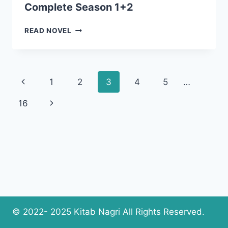
Complete Season 1+2
ANTUL
READ NOVEL
HAYAT
NOVEL
BY
SHAHZADI
Page
Previous
1
2
3
4
5
…
BUTT
COMPLETE
navigation
Page
Next
16
SEASON
1+2
Page
© 2022- 2025 Kitab Nagri All Rights Reserved.