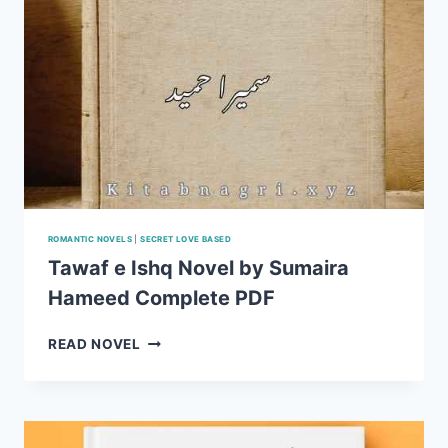
ROMANTIC NOVELS
|
SECRET LOVE BASED
Tawaf e Ishq Novel by Sumaira
Hameed Complete PDF
TAWAF
READ NOVEL
E
ISHQ
NOVEL
BY
SUMAIRA