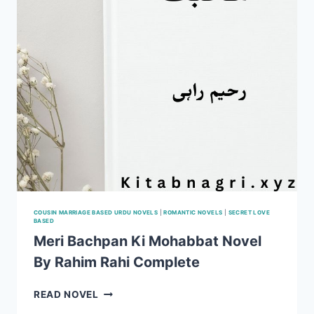
COUSIN MARRIAGE BASED URDU NOVELS
|
ROMANTIC NOVELS
|
SECRET LOVE
BASED
Meri Bachpan Ki Mohabbat Novel
By Rahim Rahi Complete
MERI
READ NOVEL
BACHPAN