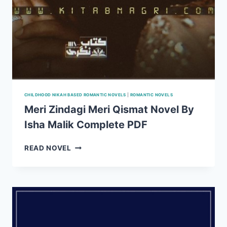
CHILDHOOD NIKAH BASED ROMANTIC NOVELS
|
ROMANTIC NOVELS
Meri Zindagi Meri Qismat Novel By
Isha Malik Complete PDF
MERI
READ NOVEL
ZINDAGI
MERI
QISMAT
NOVEL
BY
ISHA
MALIK