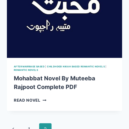
AFTER MARRIAGE BASED
|
CHILDHOOD NIKAH BASED ROMANTIC NOVELS
|
ROMANTIC NOVELS
Mohabbat Novel By Muteeba
Rajpoot Complete PDF
MOHABBAT
READ NOVEL
NOVEL
BY
MUTEEBA
RAJPOOT
Page
Previous