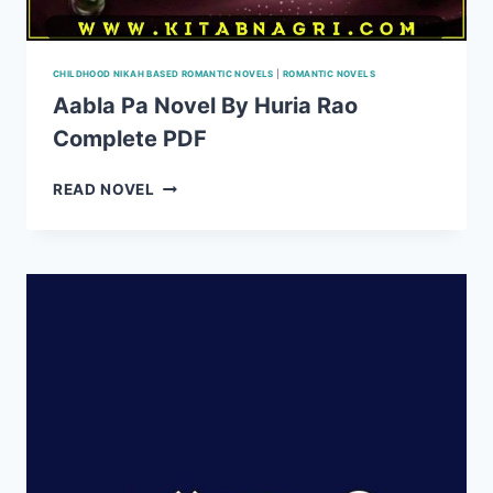
CHILDHOOD NIKAH BASED ROMANTIC NOVELS
|
ROMANTIC NOVELS
Aabla Pa Novel By Huria Rao
Complete PDF
AABLA
READ NOVEL
PA
NOVEL
BY
HURIA
RAO
COMPLETE
PDF