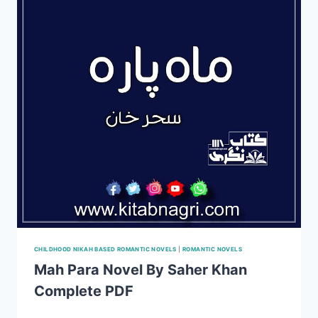
COMPLETE
PDF
CHILDHOOD NIKAH BASED ROMANTIC NOVELS
|
ROMANTIC NOVELS
Mah Para Novel By Saher Khan
Complete PDF