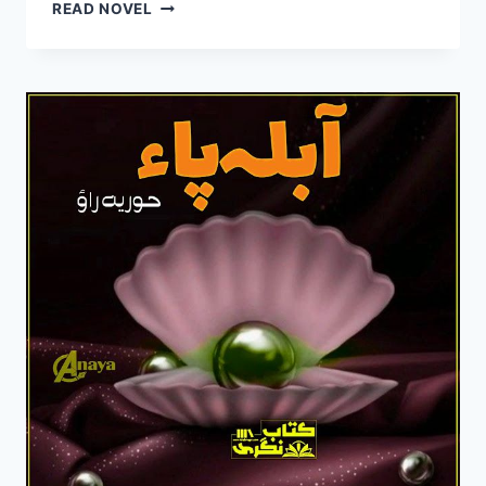
MAH
READ NOVEL
PARA
NOVEL
BY
SAHER
KHAN
COMPLETE
PDF