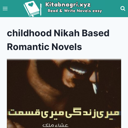
Skip
to
content
childhood Nikah Based
Romantic Novels