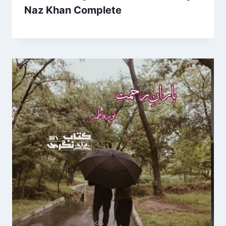
Naz Khan Complete