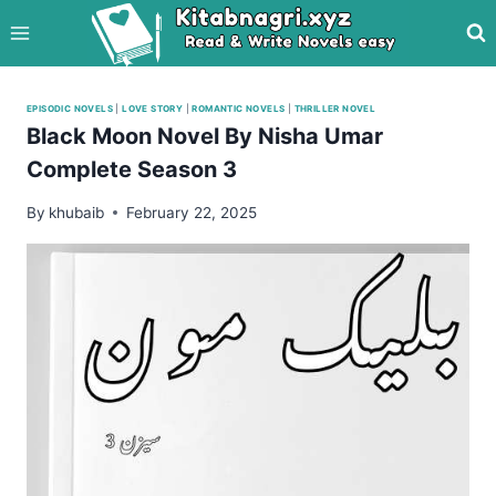
Skip
to
content
EPISODIC NOVELS
|
LOVE STORY
|
ROMANTIC NOVELS
|
THRILLER NOVEL
Black Moon Novel By Nisha Umar
Complete Season 3
By
khubaib
February 22, 2025