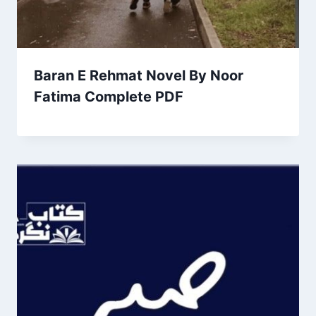
Baran E Rehmat Novel By Noor
Fatima Complete PDF