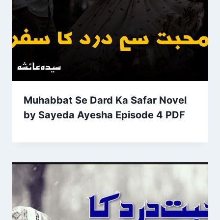
Muhabbat Se Dard Ka Safar Novel
by Sayeda Ayesha Episode 4 PDF