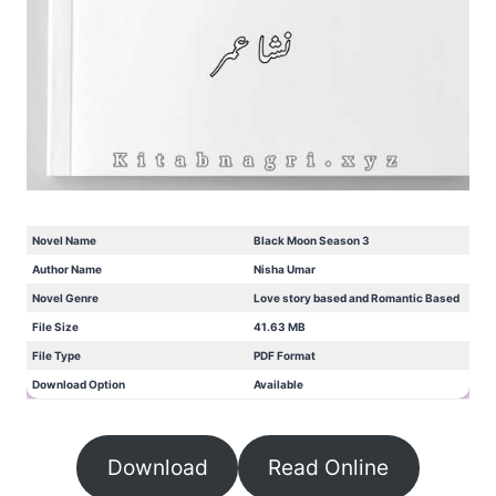
Novel Name
Black Moon Season 3
Author Name
Nisha Umar
Novel Genre
Love story based and Romantic Based
File Size
41.63 MB
File Type
PDF Format
Download Option
Available
Download
Read Online