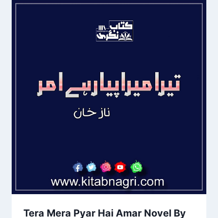
Tera Mera Pyar Hai Amar Novel By