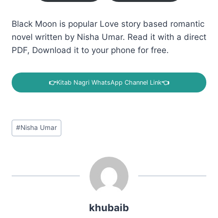
Black Moon is popular Love story based romantic
novel written by Nisha Umar. Read it with a direct
PDF, Download it to your phone for free.
👉
Kitab Nagri WhatsApp Channel Link
👈
Post
#
Nisha Umar
Tags:
khubaib