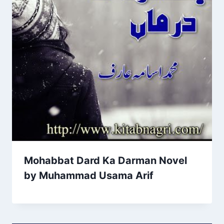
Mohabbat Dard Ka Darman Novel
by Muhammad Usama Arif