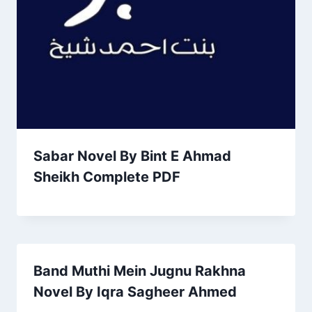
Sabar Novel By Bint E Ahmad
Sheikh Complete PDF
Band Muthi Mein Jugnu Rakhna
Novel By Iqra Sagheer Ahmed