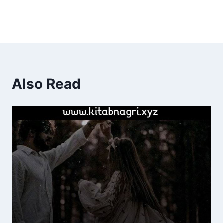
Also Read