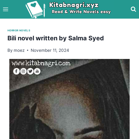
Skip
to
content
HORROR NOVELS
Bili novel written by Salma Syed
By
moez
November 11, 2024