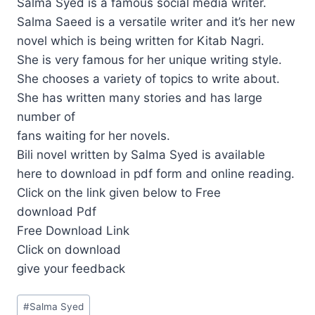
Salma Syed is a famous social media writer.
Salma Saeed is a versatile writer and it’s her new
novel which is being written for Kitab Nagri.
She is very famous for her unique writing style.
She chooses a variety of topics to write about.
She has written many stories and has large
number of
fans waiting for her novels.
Bili novel written by Salma Syed is available
here to download in pdf form and online reading.
Click on the link given below to Free
download Pdf
Free Download Link
Click on download
give your feedback
Post
#
Salma Syed