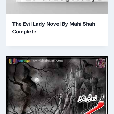
The Evil Lady Novel By Mahi Shah
Complete