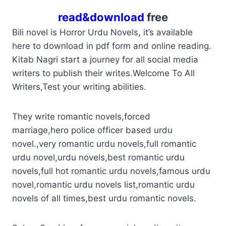
read&download
free
Bili novel is Horror Urdu Novels, it’s available
here to download in pdf form and online reading.
Kitab Nagri start a journey for all social media
writers to publish their writes.Welcome To All
Writers,Test your writing abilities.
They write romantic novels,forced
marriage,hero police officer based urdu
novel.,very romantic urdu novels,full romantic
urdu novel,urdu novels,best romantic urdu
novels,full hot romantic urdu novels,famous urdu
novel,romantic urdu novels list,romantic urdu
novels of all times,best urdu romantic novels.