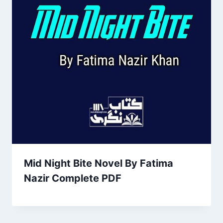
Mid Night Bite Novel By Fatima
Nazir Complete PDF