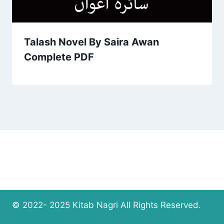
Talash Novel By Saira Awan
Complete PDF
© 2022- 2025 Kitab Nagri All Rights Reserved.