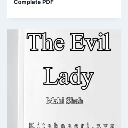
Complete PDF