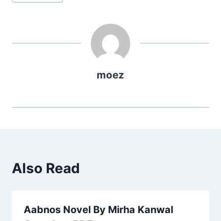
Tags:
moez
Also Read
Aabnos Novel By Mirha Kanwal