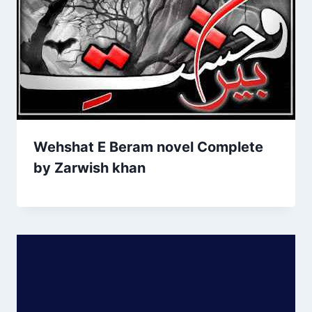
Wehshat E Beram novel Complete
by Zarwish khan