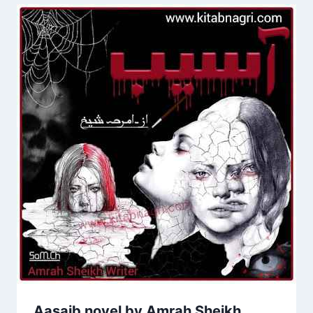
Aasaib novel by Amrah Sheikh