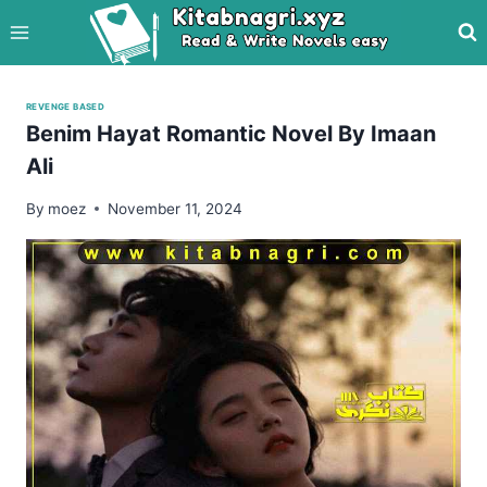
Skip
to
content
REVENGE BASED
Benim Hayat Romantic Novel By Imaan
Ali
By
moez
November 11, 2024