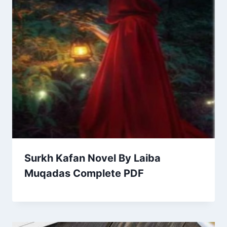
Surkh Kafan Novel By Laiba
Muqadas Complete PDF