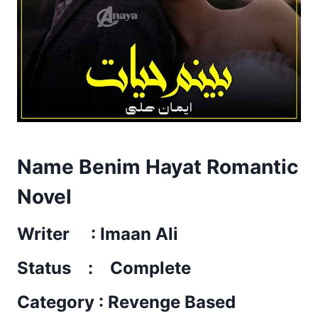
Name Benim Hayat Romantic
Novel
Writer : Imaan Ali
Status : Complete
Category : Revenge Based