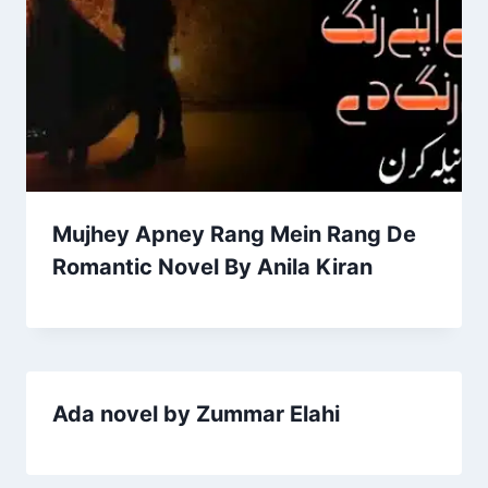
Mujhey Apney Rang Mein Rang De
Romantic Novel By Anila Kiran
Ada novel by Zummar Elahi