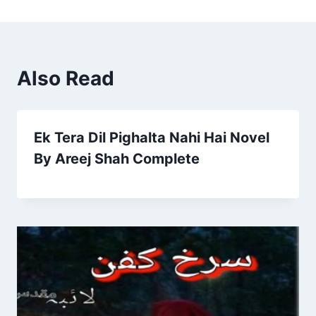
Also Read
Ek Tera Dil Pighalta Nahi Hai Novel
By Areej Shah Complete