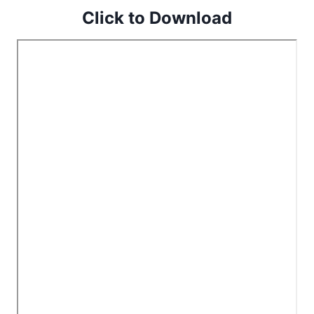
Click to Download