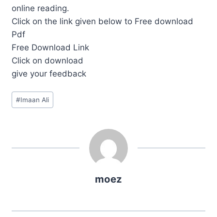
online reading.
Click on the link given below to Free download
Pdf
Free Download Link
Click on download
give your feedback
Post
#
Imaan Ali
Tags:
moez