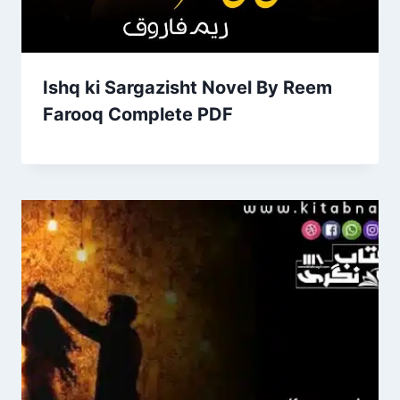
Ishq ki Sargazisht Novel By Reem
Farooq Complete PDF