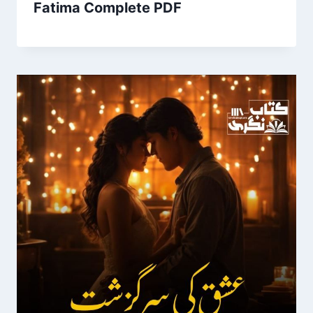
Fatima Complete PDF