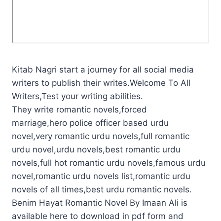
Kitab Nagri start a journey for all social media
writers to publish their writes.Welcome To All
Writers,Test your writing abilities.
They write romantic novels,forced
marriage,hero police officer based urdu
novel,very romantic urdu novels,full romantic
urdu novel,urdu novels,best romantic urdu
novels,full hot romantic urdu novels,famous urdu
novel,romantic urdu novels list,romantic urdu
novels of all times,best urdu romantic novels.
Benim Hayat Romantic Novel By Imaan Ali is
available here to download in pdf form and