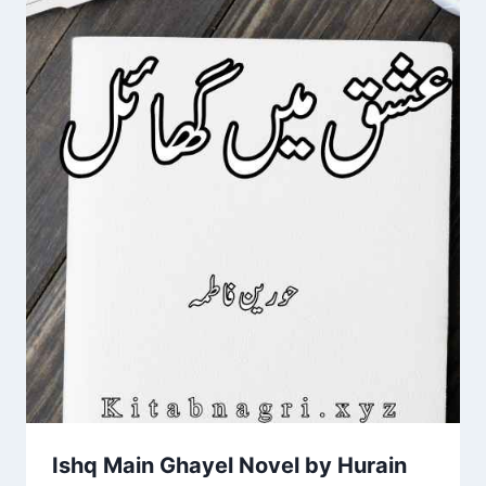
Ishq Main Ghayel Novel by Hurain