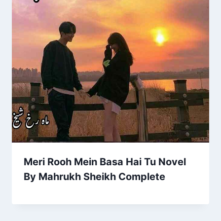
Meri Rooh Mein Basa Hai Tu Novel
By Mahrukh Sheikh Complete