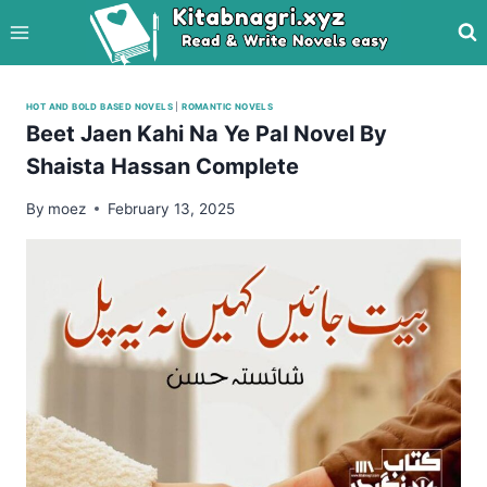
Skip
to
content
HOT AND BOLD BASED NOVELS
|
ROMANTIC NOVELS
Beet Jaen Kahi Na Ye Pal Novel By
Shaista Hassan Complete
By
moez
February 13, 2025