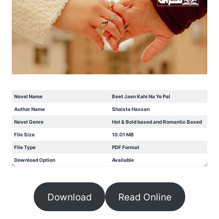
Novel Name
Beet Jaen Kahi Na Ye Pal
Author Name
Shaista Hassan
Novel Genre
Hot & Bold based and Romantic Based
File Size
10.01 MB
File Type
PDF Format
Download Option
Available
Download
Read Online