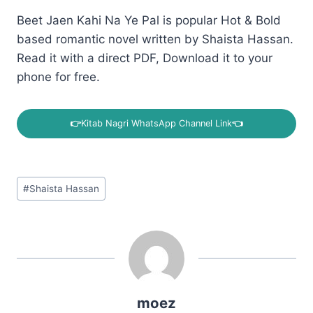
Beet Jaen Kahi Na Ye Pal is popular Hot & Bold
based romantic novel written by Shaista Hassan.
Read it with a direct PDF, Download it to your
phone for free.
👉
Kitab Nagri WhatsApp Channel Link
👈
Post
#
Shaista Hassan
Tags:
moez