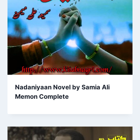
Nadaniyaan Novel by Samia Ali
Memon Complete