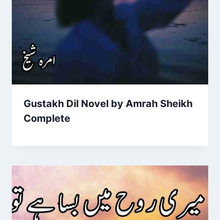
Gustakh Dil Novel by Amrah Sheikh
Complete