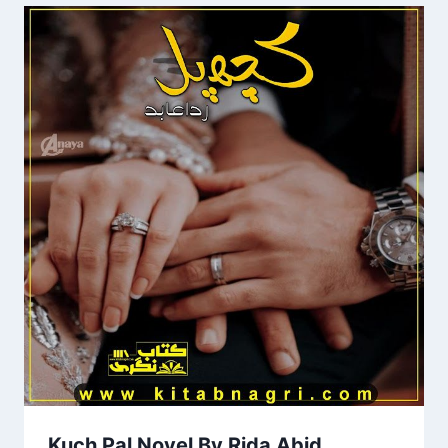
Kuch Pal Novel By Rida Abid