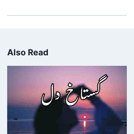
Also Read