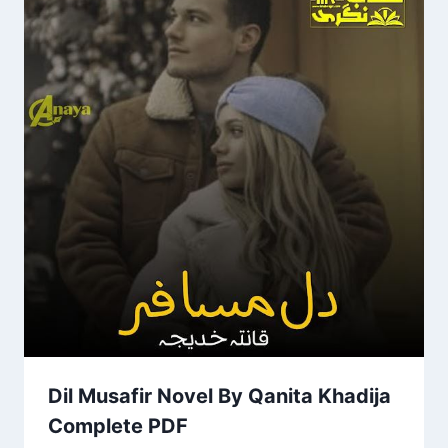
Dil Musafir Novel By Qanita Khadija
Complete PDF