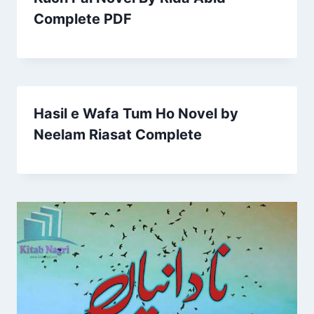
Complete PDF
Hasil e Wafa Tum Ho Novel by
Neelam Riasat Complete