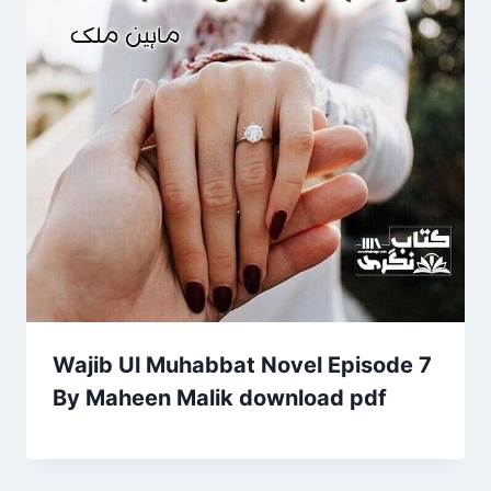
Wajib Ul Muhabbat Novel Episode 7
By Maheen Malik download pdf