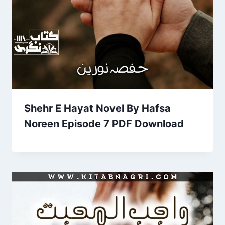
Shehr E Hayat Novel By Hafsa
Noreen Episode 7 PDF Download