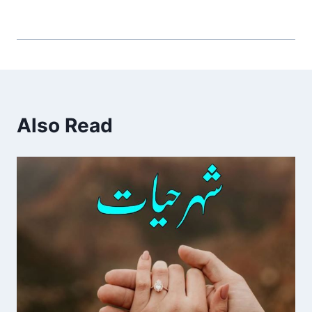
Also Read