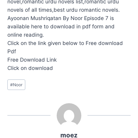
novel,romantic urdu novels list,romantic urdu
novels of all times,best urdu romantic novels.
Ayoonan Mushriqatan By Noor Episode 7 is
available here to download in pdf form and
online reading.
Click on the link given below to Free download
Pdf
Free Download Link
Click on download
Post
#
Noor
Tags:
moez