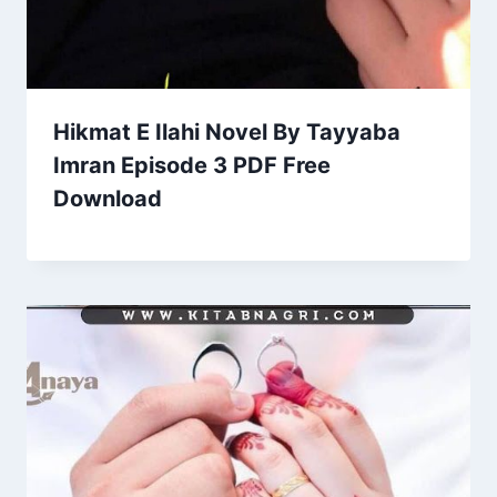
Hikmat E Ilahi Novel By Tayyaba
Imran Episode 3 PDF Free
Download