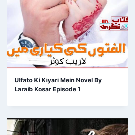
Ulfato Ki Kiyari Mein Novel By
Laraib Kosar Episode 1