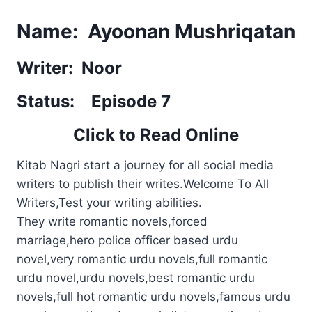
Name: Ayoonan Mushriqatan
Writer: Noor
Status: Episode 7
Click to Read Online
Kitab Nagri start a journey for all social media
writers to publish their writes.Welcome To All
Writers,Test your writing abilities.
They write romantic novels,forced
marriage,hero police officer based urdu
novel,very romantic urdu novels,full romantic
urdu novel,urdu novels,best romantic urdu
novels,full hot romantic urdu novels,famous urdu