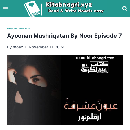
Skip
to
content
EPISODIC NOVELS
Ayoonan Mushriqatan By Noor Episode 7
By
moez
November 11, 2024