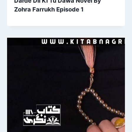
Darde Dil Ki Tu Dawa Novel By
Zohra Farrukh Episode 1