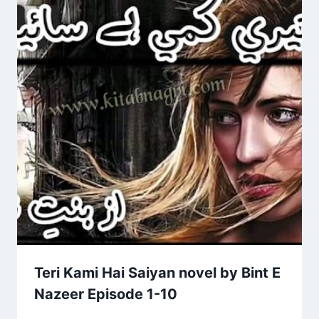
Teri Kami Hai Saiyan novel by Bint E
Nazeer Episode 1-10