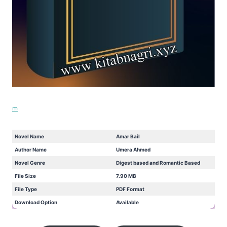
m
Novel Name
Amar Bail
Author Name
Umera Ahmed
Novel Genre
Digest based and Romantic Based
File Size
7.90 MB
File Type
PDF Format
Download Option
Available