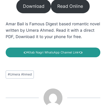
Download
Read Online
Amar Bail is Famous Digest based romantic novel
written by Umera Ahmed. Read it with a direct
PDF, Download it to your phone for free.
👉
Kitab Nagri WhatsApp Channel Link
👈
Post
#
Umera Ahmed
Tags: