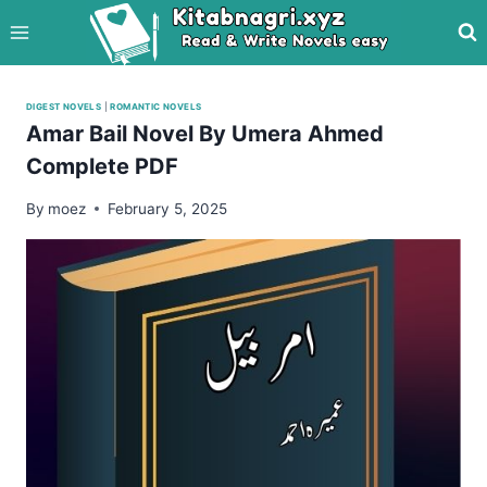
Skip
to
content
DIGEST NOVELS
|
ROMANTIC NOVELS
Amar Bail Novel By Umera Ahmed
Complete PDF
By
moez
February 5, 2025