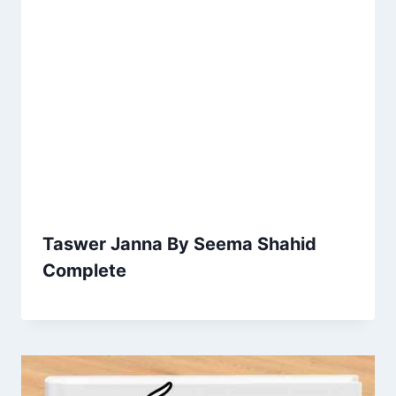
Taswer Janna By Seema Shahid
Complete