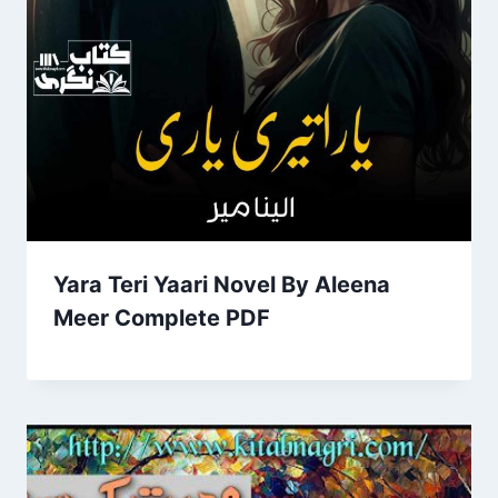
Yara Teri Yaari Novel By Aleena
Meer Complete PDF