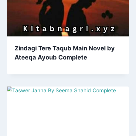
Zindagi Tere Taqub Main Novel by
Ateeqa Ayoub Complete