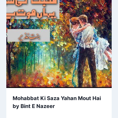
Mohabbat Ki Saza Yahan Mout Hai
by Bint E Nazeer