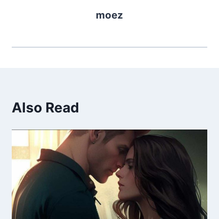
moez
Also Read