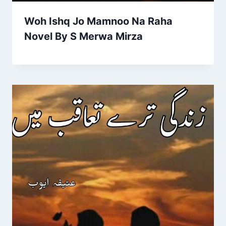
Woh Ishq Jo Mamnoo Na Raha
Novel By S Merwa Mirza