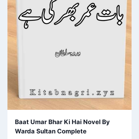
Baat Umar Bhar Ki Hai Novel By
Warda Sultan Complete